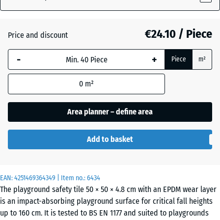
€24.10 / Piece
Atlantic
Price and discount
-
+
Piece
m²
Dark
Grey
- €0.40
0
m²
Granite
Area planner – define area
Embers
Add to basket
English
EAN:
4251469364349
| Item no.:
6434
Lawn
The playground safety tile 50 × 50 × 4.8 cm with an EPDM wear layer
is an impact-absorbing playground surface for critical fall heights
up to 160 cm. It is tested to BS EN 1177 and suited to playgrounds
Grey