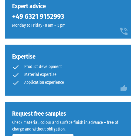
unloading
has
into
Expert advice
(BS 7188)
been
a
+49 6321 9152993
selected
Apparent
natural-
for
density -
Monday to Friday · 8 am – 5 pm
looking
comparison
scale
surface
value 1 =
yet.
inspired
up to 780
by
kg/m³
Mediterranean
Expertise
clay
Shock,
Product development
vibration,
and
Material expertise
and
earth
Application experience
impact
tones.
sound
insulation
Material
– Scale
value 4 =
–
Request free samples
strong
Components
Check material, colour and surface finish in advance – free of
damping
and
charge and without obligation.
Structure
Slip