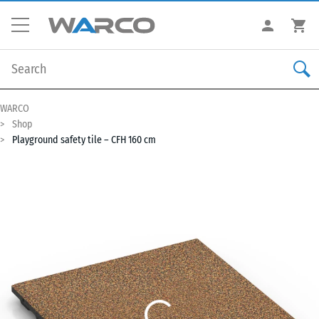
WARCO
Shop
Playground safety tile – CFH 160 cm