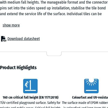
with medium fall heights. The manageable format and the connector
Granite
pins set into the sides speed up installation, stabilise the tile bond
and extend the service life of the surface. Individual tiles can be
replaced when needed.
Lavender
show more
Areas of application
The 4.8 cm-thick safety tile protects children from fall injuries
beneath play equipment of medium build height – swings, slides,
Download datasheet
Rattan
smaller climbing frames, play towers and combination units. Typical
settings include nurseries, primary school playgrounds and both
public and private play areas. The surface is also used in therapy,
Travertine
rehabilitation and care environments, particularly where frequent
skin contact with the surface is expected.
Product Highlights
Construction and layers
The safety tile is built up in two layers. The elastic functional layer
Characteristics
of PU-bound ELT rubber granule provides the shock absorption,
while the EPDM wear layer gives a colour-stable, weather-resistant
surface. EPDM is a colour-fast synthetic rubber that retains its
160 cm critical fall height (EN 1177:2018)
Colourfast and UV-resista
colour even under strong sunlight. The bevelled edge that runs
TÜV-certified playground surface. Safety for
The surface made of EPDM rubber
around the tile produces a clean, even joint pattern.