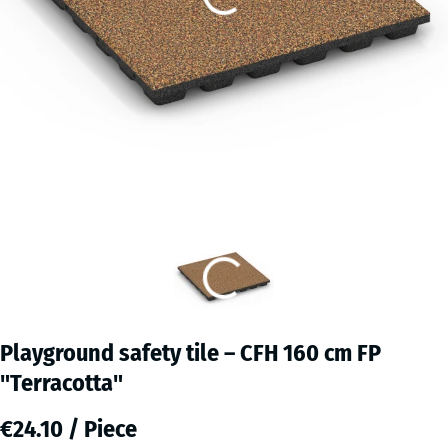
Playground safety tile – CFH 160 cm FP
"Terracotta"
€24.10 / Piece