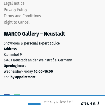
produced,
Legal notice
permanently
Water
Privacy Policy
coloured
Permeability
Terms and Conditions
EPDM
(EN 12616) –
Right to Cancel
granules
Rating 5 =
(Ethylene
Infiltration
WARCO Gallery – Neustadt
approx. 1000
Propylene
mm/h (1000
Diene
Showroom & personal expert advice
l/h/m²)
Monomer)
Address
bound
Slip
Klemmhof 9
with
resistance
67433 Neustadt an der Weinstraße, Germany
UV-
(EN 16165)
Opening hours
stabilised
– Scale
Wednesday–Friday
10:00–16:00
value 4 =
polyurethane.
and
by appointment
mean
The
acceptance
wear
angle
layer
approx.
has
16°, group
an
€96.40 / 4 Piece / m²
€24.10 /
R10