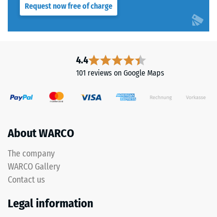
Request now free of charge
resistance
class DS
This
(EN 14041)
product
- Scale
has
value 4 =
a
4.4
Coefficient
two-
of friction
101 reviews on Google Maps
layer
approx.
construction.
0.53
The
Abrasion
wear
resistance
layer,
About WARCO
–
approximately
Resistance
3.3
The company
to
mm
abrasive
WARCO Gallery
thick,
wear –
Contact us
consists
Scale
of
value 2 =
Legal information
"good" (BS
newly
7188)