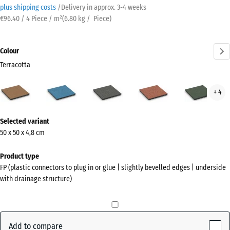
plus shipping costs
/
Delivery in approx.
3-4 weeks
€96.40 / 4 Piece / m²
(
6.80
kg
/ Piece)
Colour
Terracotta
Terracotta
Atlantic
Dark
Embers
Engl
+ 4
(active)
Grey
Law
Granite
More
Selected variant
information
50 x 50 x 4,8 cm
about
the
Product type
colours?
FP (plastic connectors to plug in or glue | slightly bevelled edges | underside
with drainage structure)
Show
colour
palette
Add to compare
(active)
Terracotta