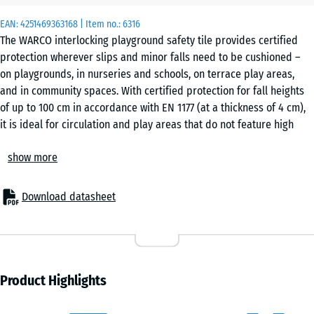
x
EAN:
4251469363168
| Item no.:
6316
50
The WARCO interlocking playground safety tile provides certified
x 4
protection wherever slips and minor falls need to be cushioned –
cm
on playgrounds, in nurseries and schools, on terrace play areas,
|
and in community spaces. With certified protection for fall heights
0,25
of up to 100 cm in accordance with EN 1177 (at a thickness of 4 cm),
m²
it is ideal for circulation and play areas that do not feature high
climbing frames or raised platforms. In senior care facilities,
show more
rehabilitation centres and fitness areas, the elastic, interlocking
50
tiles are a proven flooring option that delivers safety, comfort and
x
cost efficiency.
50
Download datasheet
Typical applications:
x 2
- €6.80
– Play zones for young children, balance and activity areas
cm
– Schoolyards, nurseries and municipal sites
|
– Terraces with play equipment or seating areas
0,25
– Fitness and outdoor fitness zones
Product Highlights
m²
– Senior residences, nursing care, rehabilitation and therapy rooms
Material & structure: