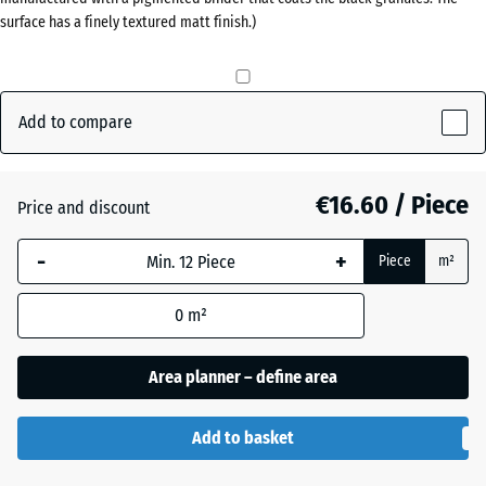
(active)
grey
surface has a finely textured matt finish.)
40
mm
The
Anthracite
- €0.50
selected
Add to compare
dimension
outlined in
Brick
blue is
€16.60 / Piece
Price and discount
red
used for
demand
-
+
Piece
m²
calculation
Grass
(unless
+ €0.50
green
0
m²
otherwise
specified
Area planner – define area
in the
product
data).
Add to basket
50