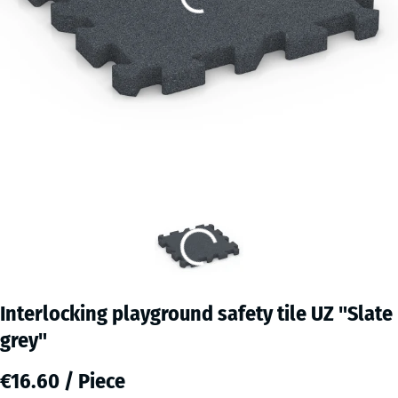
Interlocking playground safety tile UZ "Slate
grey"
€16.60 / Piece