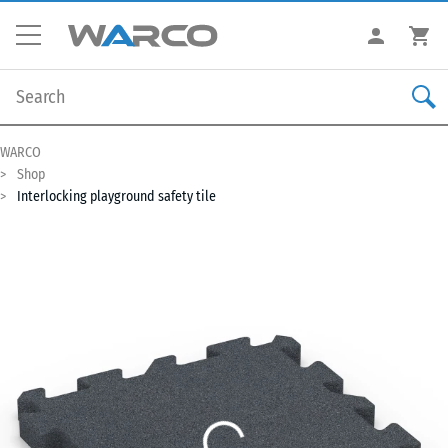
WARCO
Shop
Interlocking playground safety tile