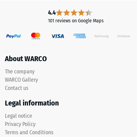
-
a
4.4
Scale
polyurethane
101 reviews on Google Maps
binder.
value
ELT
2
stands
=
for
"End
approx.
About WARCO
of
0.75
Life
The company
mm
Tyres"
WARCO Gallery
and
residual
refers
Contact us
dent
to
after
Legal information
rubber
granules
24
Legal notice
produced
hours
Privacy Policy
from
of
recycled
Terms and Conditions