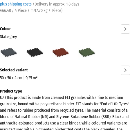
plus shipping costs
/
Delivery in approx.
​ ​ ​​​1-3 days
€66.40 / 4 Piece / m²
(
7.70
kg
/ Piece)
Colour
Slate grey
Slate
Anthracite
Brick
Grass
grey
red
green
(active)
More
Selected variant
information
about
50 x 50 x 4 cm | 0,25 m²
the
Dimensions
Product type
colours?
for
UZ (This product is made from cleaned ELT granules with a fine to medium
shipping
Show
grain size, bound with a polyurethane binder. ELT stands for "End of Life Tyres"
540
colour
and refers to rubber produced from recycled tyres. The material consists of a
x
blend of Natural Rubber (NR) and Styrene-Butadiene Rubber (SBR). Black and
palette
540
anthracite-coloured products use a clear binder, while coloured variants are
Slate
x
manufactured with a pigmented binder that coats the black granules. The