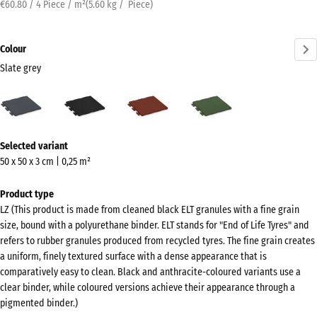
€60.80 / 4 Piece / m²
(
5.60
kg
/ Piece)
Colour
Slate grey
Slate
Anthracite
Brick
Grass
grey
red
green
(active)
More
Selected variant
information
50 x 50 x 3 cm | 0,25 m²
about
the
Product type
colours?
LZ (This product is made from cleaned black ELT granules with a fine grain
size, bound with a polyurethane binder. ELT stands for "End of Life Tyres" and
Show
refers to rubber granules produced from recycled tyres. The fine grain creates
colour
a uniform, finely textured surface with a dense appearance that is
palette
comparatively easy to clean. Black and anthracite-coloured variants use a
clear binder, while coloured versions achieve their appearance through a
Slate
pigmented binder.)
(active)
grey