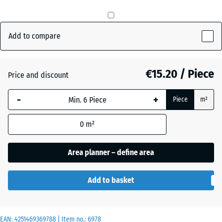
Anthracite
- €2.20
Add to compare
Brick
€15.20 / Piece
- €0.70
Price and discount
red
-
+
Piece
m²
Grass
+ €0.70
0
m²
green
Area planner – define area
Add to basket
EAN:
4251469369788
| Item no.:
6978