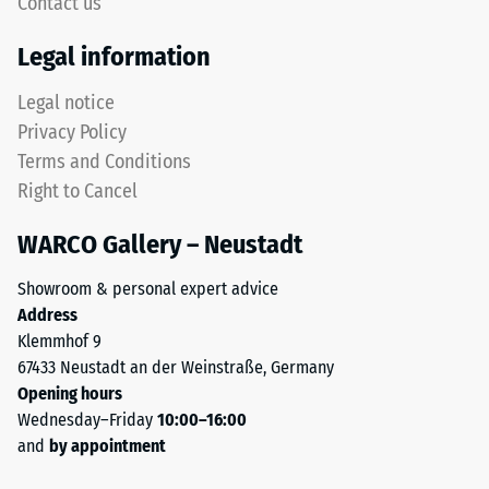
Contact us
abrasive
although
wear –
the
Legal information
Scale
effect
value 4 =
is
Legal notice
"excellent"
less
Privacy Policy
(BS 7188)
noticeable
Terms and Conditions
with
Water
Right to Cancel
Permeability
this
(EN 12616) –
darker
WARCO Gallery – Neustadt
Rating 3 =
shade.
Infiltration
Showroom & personal expert advice
approx. 300
Address
Material
mm/h (300
Klemmhof 9
l/h/m²)
–
67433 Neustadt an der Weinstraße, Germany
Components
Slip
Opening hours
and
resistance
Wednesday–Friday
10:00–16:00
Structure
(EN 16165)
and
by appointment
– Scale
value 4 =
The