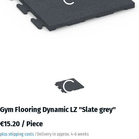
Gym Flooring Dynamic LZ "Slate grey"
€15.20 / Piece
plus shipping costs
/
Delivery in approx.
4-6 weeks