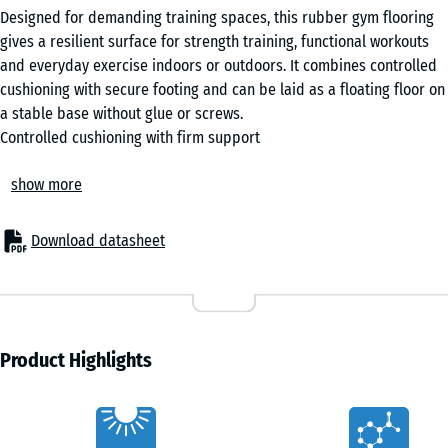
Designed for demanding training spaces, this rubber gym flooring
gives a resilient surface for strength training, functional workouts
and everyday exercise indoors or outdoors. It combines controlled
cushioning with secure footing and can be laid as a floating floor on
a stable base without glue or screws.
Controlled cushioning with firm support
The elastic surface cushions the impact when weights are set down
show more
and when you land after jumps. Instead of feeling soft or unstable,
it spreads the peak force over a longer period while maintaining
firm contact with the floor. This provides a stable surface for lifts
Download datasheet
such as squats and deadlifts while easing repeated impact during
intensive training.
Stable base for training equipment
The dense rubber structure provides a stable base for racks,
benches and training machines. It also helps reduce vibration from
Product Highlights
treadmills, rowing machines and exercise bikes, making equipment
feel steadier and reducing unwanted movement during use.
Characteristics
Reliable grip indoors and outdoors