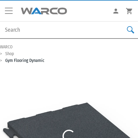
WARCO
Shop
Gym Flooring Dynamic