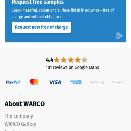
Request free samples
as
– Scale
a
Check material, colour and surface finish in advance – free of
value 3 =
dark
charge and without obligation.
distinct
cool
damping
Request now free of charge
grey
Slip
with
resistance
a
class DS
uniform
(EN 14041)
mineral-
4.4
- Scale
like
value 4 =
101 reviews on Google Maps
character.
Coefficient
The
of friction
approx.
coloured
0.53
coating
may
About WARCO
Abrasion
wear
resistance
slightly
The company
–
over
Resistance
WARCO Gallery
time,
to