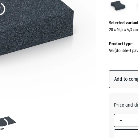
grey
(acti
More
Selected varian
information
20 x 16,5 x 4,3 c
about
the
Product type
colours?
VG (double-T pav
Show
colour
palette
Add to com
Slate
(act
grey
Price and d
Anthraci
-