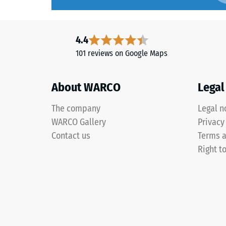
over
time,
The
although
4.4
compres
the
strength
101 reviews on Google Maps
effect
of
is
a
less
About WARCO
Legal
material
noticeable
describ
The company
Legal n
with
its
this
WARCO Gallery
Privacy
resistan
darker
Contact us
Terms a
to
shade.
localize
Right t
loads.
It
Material
indicate
–
the
Components
extent
and
to
Structure