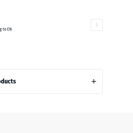
g to EN
oducts
loading (BS 7188)