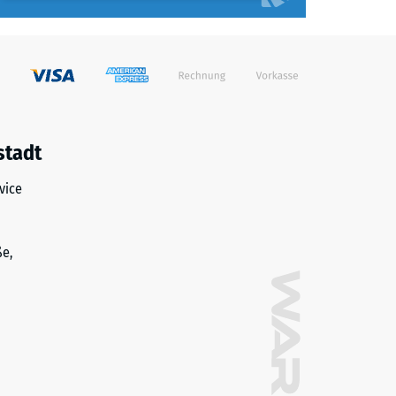
stadt
vice
ße,