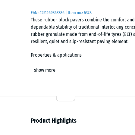
EAN:
4251469363786
| Item no.:
6378
These rubber block pavers combine the comfort and q
dependable stability of traditional interlocking con
rubber granulate made from end-of-life tyres (ELT) 
resilient, quiet and slip-resistant paving element.
Properties & applications
Thanks to their high density and well-balanced granul
show more
highly wear-resistant. They are ideal for schoolyard
play streets, courtyards, pedestrian routes and parki
They are equally suitable for sports facilities, golf
walkers and stable yards.
Elastic, stable and vibration-dampening
Product Highlights
The lightly elastic surface provides effective impact
scraping and rolling noise, such as suitcase rattling.