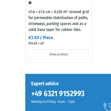
mm
surface
residu
appears
47.6 × 47.6 cm = 0.226 m². Ground grid
dent
as
for permeable stabilisation of paths,
a
after
driveways, parking spaces and as a
dark
solid base layer for rubber tiles.
24
cool
€3.50 / Piece
hours
grey
€15.49 / m²
with
of
a
View product
unloa
uniform
(BS
mineral-
like
7188)
character.
The
Expert advice
coloured
+49 6321 9152993
coating
5 / 5
may
Monday to Friday · 8 am – 5 pm
wear
slightly