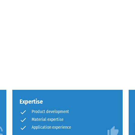
al
ding
Expertise
Product development
Material expertise
Application experience