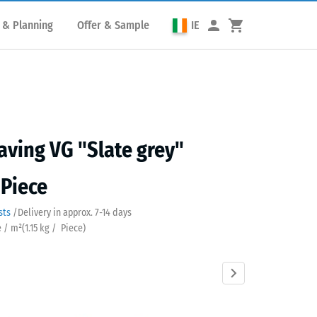
 & Planning
Offer & Sample
IE
aving VG "Slate grey"
 Piece
sts
/
Delivery in approx.
7-14 days
e / m²
(
1.15
kg
/ Piece)
Anthracite
Brick
Grass