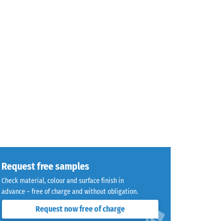
Request free samples
Check material, colour and surface finish in
advance – free of charge and without obligation.
Request now free of charge