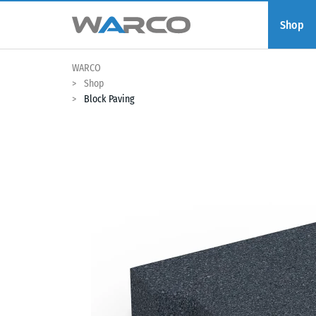
Shop
WARCO
Shop
Block Paving