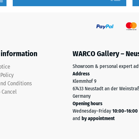
sive
 information
WARCO Gallery – Neu
es
otice
Showroom & personal expert ad
Address
 Policy
ce
Klemmhof 9
nd Conditions
67433 Neustadt an der Weinstra
d
o Cancel
Germany
Opening hours
Wednesday–Friday
10:00–16:00
s
and
by appointment