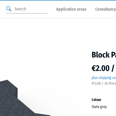
Application areas
Consultancy
Block P
€2.00 /
plus shipping co
€72.00 / 36 Piec
Colour
Slate grey
Slate