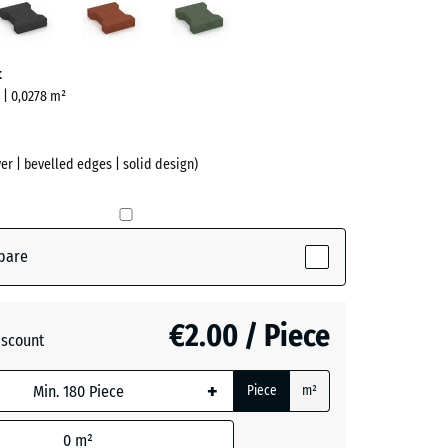
red
green
ve)
t
m | 0,0278 m²
er | bevelled edges | solid design)
pare
ive)
€2.00 / Piece
iscount
te
- €0.30
+
Piece
m²
0
m²