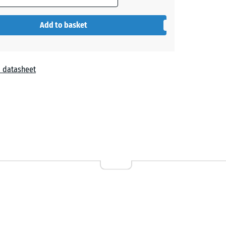
- €0.20
Add to basket
 datasheet