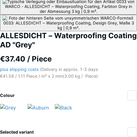
ALLESDICHT – Waterproofing Coating
AD "Grey"
€37.40 / Piece
plus shipping costs
/
Delivery in approx.
​ ​ ​​​1-3 days
€41.56 / 1.11 Piece / m² x 2 mm
(
3.00
kg
/ Piece)
Colour
Grey
Auburn
Black
(active)
More
Selected variant
information