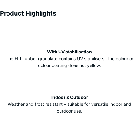
Product Highlights
Characteristics
With UV stabilisation
The ELT rubber granulate contains UV stabilisers. The colour or
colour coating does not yellow.
Indoor & Outdoor
Weather and frost resistant – suitable for versatile indoor and
outdoor use.