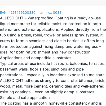
(unless
otherwise
EAN:
4251469300330
| Item no.:
0033
specified
ALLESDICHT – Waterproofing Coating is a ready-to-use
in the
liquid membrane for reliable moisture protection in both
product
interior and exterior applications. Applied directly from the
data).
tub using a brush, roller, trowel or airless spray system, it
cures to form a seamless and elastic barrier. It offers long-
3
term protection against rising damp and water ingress –
kg
ideal for both refurbishment and new construction.
|
Applications and compatible substrates
0,9
Typical areas of use include flat roofs, balconies, terraces,
m²
basement walls, floor slabs, junctions and pipe
penetrations – especially in locations exposed to moisture.
ALLESDICHT adheres strongly to concrete, bitumen, brick,
11
wood, metal, fibre cement, ceramic tiles and well-adhered
kg
existing coatings – even on slightly damp substrates.
|
+ €99.70
Simple and safe application
3,3
The coating has a smooth, honey-like consistency and is
m²