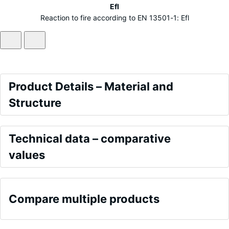
Efl
Reaction to fire according to EN 13501-1: Efl
Product
Product Details – Material and
Details
Structure
–
Colour
Material
Comparative
Grey
Technical data – comparative
and
values
values
Structure
ALLESDICHT
Frost
is
resistant
Compare multiple products
produced
Frost
primarily
resistant
from