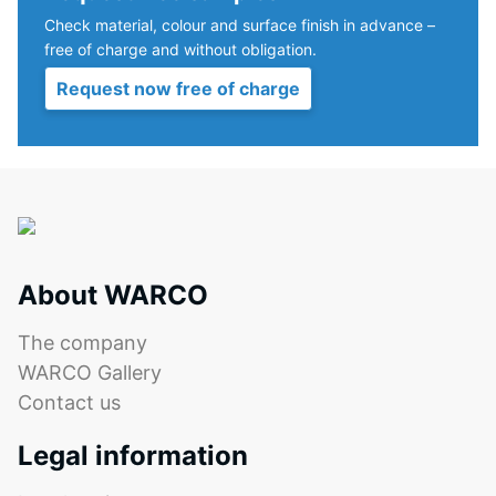
Check material, colour and surface finish in advance –
ALLESDICHT
free of charge and without obligation.
is
a
Request now free of charge
polymer-
modified
dispersion
based
on
finely
ground
About WARCO
rubber
particles.
The company
The
WARCO Gallery
compound
Contact us
is
solvent-
Legal information
free
and