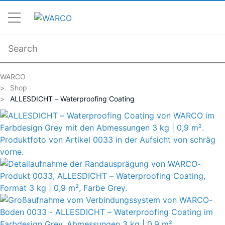
WARCO
Shop
ALLESDICHT – Waterproofing Coating