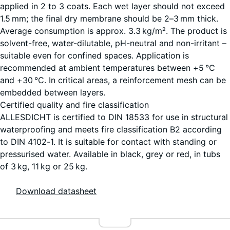
applied in 2 to 3 coats. Each wet layer should not exceed
1.5 mm; the final dry membrane should be 2–3 mm thick.
Average consumption is approx. 3.3 kg/m². The product is
25
solvent-free, water-dilutable, pH-neutral and non-irritant –
kg
suitable even for confined spaces. Application is
|
+ €257.60
recommended at ambient temperatures between +5 °C
7,6
and +30 °C. In critical areas, a reinforcement mesh can be
m²
embedded between layers.
Certified quality and fire classification
ALLESDICHT is certified to DIN 18533 for use in structural
waterproofing and meets fire classification B2 according
to DIN 4102-1. It is suitable for contact with standing or
pressurised water. Available in black, grey or red, in tubs
of 3 kg, 11 kg or 25 kg.
Download datasheet