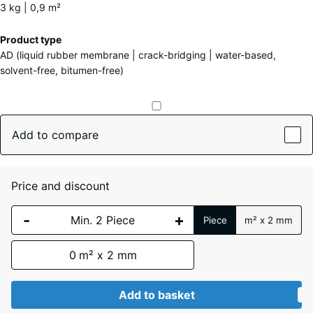
about
3 kg | 0,9 m²
the
Dimensions
Product type
colours?
for
AD (liquid rubber membrane | crack-bridging | water-based,
shipping
Show
solvent-free, bitumen-free)
241
colour
x
palette
178
x
Add to compare
(active)
Grey
159
mm
Price and discount
The
Auburn
selected
-
+
Piece
m² x 2 mm
dimension
outlined in
0
m² x 2 mm
blue is
Black
- €2.30
used for
demand
Add to basket
calculation