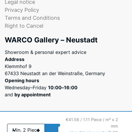
Legal notice
can
Privacy Policy
be
Terms and Conditions
diluted
with
Right to Cancel
water
WARCO Gallery – Neustadt
during
application.
Showroom & personal expert advice
Its
Address
viscosity
Klemmhof 9
resembles
67433 Neustadt an der Weinstraße, Germany
liquid
Opening hours
honey
Wednesday–Friday
10:00–16:00
before
and
by appointment
curing.
Once
dry,
it
€41.56 / 1.11 Piece / m² x 2
forms
mm
-
+
an