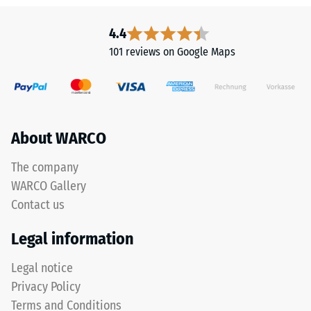
resistant
This
Apparent
product
4.4
is
density
101 reviews on Google Maps
made
-
from
scale
cleaned
black
value
ELT
About WARCO
2
granules
=
with
The company
a
780
WARCO Gallery
coarse
to
Contact us
grain
840
size,
Legal information
bound
kg/m³
with
Legal notice
a
Privacy Policy
polyurethane
Terms and Conditions
binder.