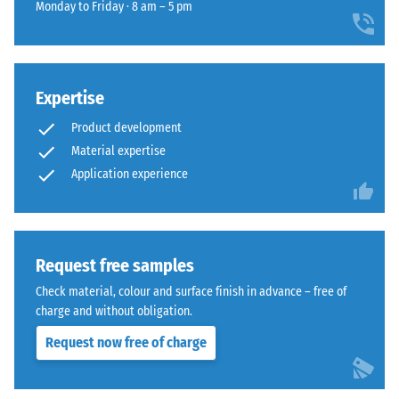
for
impact
Monday to Friday · 8 am – 5 pm
that
comparison
sound
sits
insulation
yet.
comfortably
– Scale
in
value 4 =
modern
Expertise
strong
landscaping
damping
Product development
and
Material expertise
Abrasion
industrial-
Application experience
resistance
style
–
outdoor
Resistance
spaces.
to
abrasive
Request free samples
wear –
Material
Check material, colour and surface finish in advance – free of
Scale
–
charge and without obligation.
value 4 =
Components
"excellent"
and
Request now free of charge
(BS 7188)
Structure
Frost